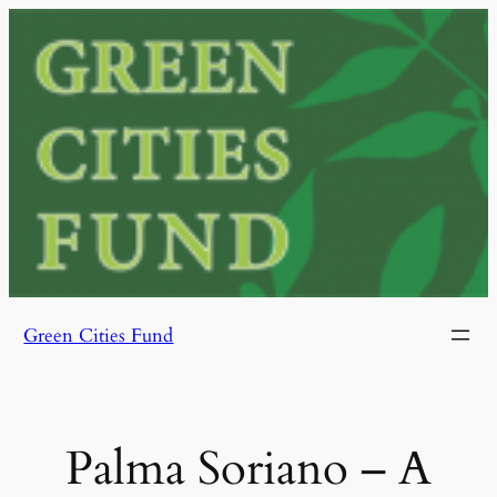
Skip
to
content
Green Cities Fund
Palma Soriano – A