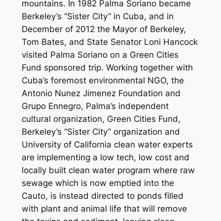
mountains. In 1982 Palma Soriano became
Berkeley’s “Sister City” in Cuba, and in
December of 2012 the Mayor of Berkeley,
Tom Bates, and State Senator Loni Hancock
visited Palma Soriano on a Green Cities
Fund sponsored trip. Working together with
Cuba’s foremost environmental NGO, the
Antonio Nunez Jimenez Foundation and
Grupo Ennegro, Palma’s independent
cultural organization, Green Cities Fund,
Berkeley’s “Sister City” organization and
University of California clean water experts
are implementing a low tech, low cost and
locally built clean water program where raw
sewage which is now emptied into the
Cauto, is instead directed to ponds filled
with plant and animal life that will remove