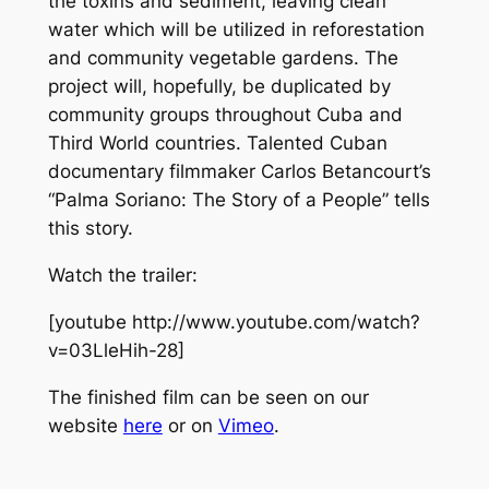
the toxins and sediment, leaving clean
water which will be utilized in reforestation
and community vegetable gardens. The
project will, hopefully, be duplicated by
community groups throughout Cuba and
Third World countries. Talented Cuban
documentary filmmaker Carlos Betancourt’s
“Palma Soriano: The Story of a People” tells
this story.
Watch the trailer:
[youtube http://www.youtube.com/watch?
v=03LleHih-28]
The finished film can be seen on our
website
here
or on
Vimeo
.