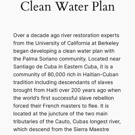
Clean Water Plan
Over a decade ago river restoration experts
from the University of California at Berkeley
began developing a clean water plan with
the Palma Soriano community. Located near
Santiago de Cuba in Eastern Cuba, it is a
community of 80,000 rich in Haitian-Cuban
tradition including descendants of slaves
brought from Haiti over 200 years ago when
the world’s first successful slave rebellion
forced their French masters to flee. It is
located at the juncture of the two main
tributaries of the Cauto, Cubas longest river,
which descend from the Sierra Maestre