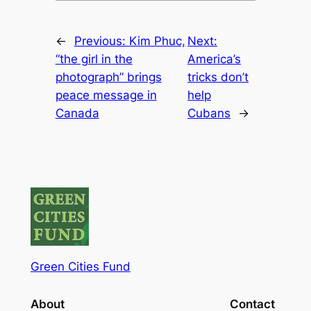
←
Previous:
Kim Phuc,
Next:
“the girl in the
America’s
photograph” brings
tricks don’t
peace message in
help
Canada
Cubans
→
Green Cities Fund
About
Contact