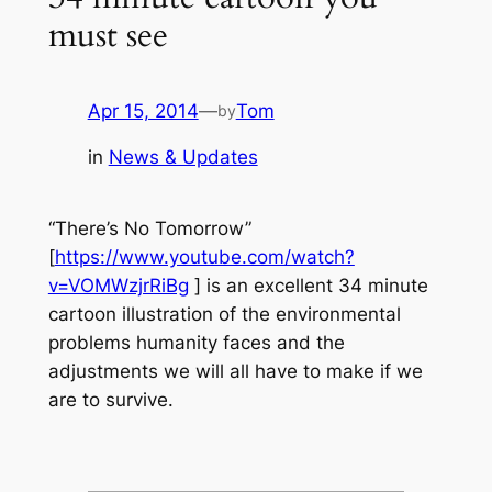
must see
Apr 15, 2014
—
Tom
by
in
News & Updates
“There’s No Tomorrow”
[
https://www.youtube.com/watch?
v=VOMWzjrRiBg
] is an excellent 34 minute
cartoon illustration of the environmental
problems humanity faces and the
adjustments we will all have to make if we
are to survive.