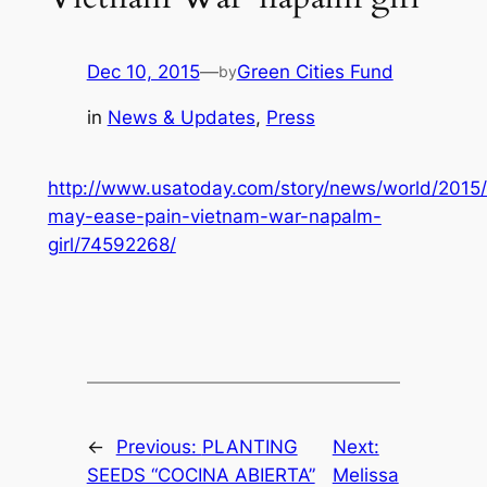
Dec 10, 2015
—
Green Cities Fund
by
in
News & Updates
, 
Press
http://www.usatoday.com/story/news/world/2015/
may-ease-pain-vietnam-war-napalm-
girl/74592268/
←
Previous:
PLANTING
Next:
SEEDS “COCINA ABIERTA”
Melissa