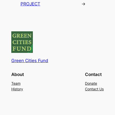
PROJECT
→
Green Cities Fund
About
Contact
Team
Donate
History
Contact Us