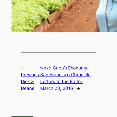
←
Next:
Cuba’s Economy –
Previous:
San Francisco Chronicle
Dick &
Letters to the Editor,
Deane
March 23, 2016
→