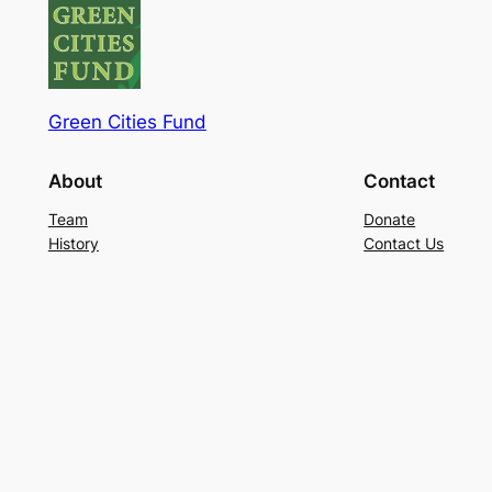
Green Cities Fund
About
Contact
Team
Donate
History
Contact Us