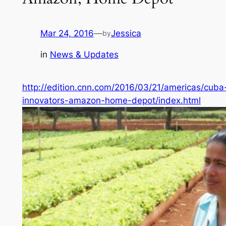
Mar 24, 2016
—
Jessica
by
in
News & Updates
http://edition.cnn.com/2016/03/21/americas/cuba
innovators-amazon-home-depot/index.html