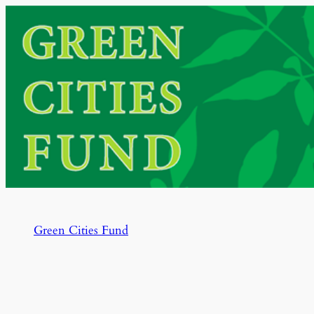
Skip
to
content
Green Cities Fund