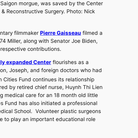
 Saigon morgue, was saved by the Center
c & Reconstructive Surgery. Photo: Nick
entary filmmaker
Pierre Gaisseau
filmed a
4 Miller, along with Senator Joe Biden,
respective contributions.
tly expanded Center
flourishes as a
 son, Joseph, and foreign doctors who had
 Cities Fund continues its relationship
red by retired chief nurse, Huynh Thi Lien
medical care for an 18 month old little
s Fund has also initiated a professional
dical School. Volunteer plastic surgeons
ue to play an important educational role