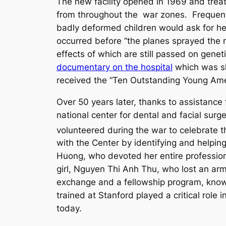
The new facility opened in 1969 and trea
from throughout the war zones. Frequent
badly deformed children would ask for hel
occurred before “the planes sprayed the 
effects of which are still passed on gen
documentary on the hospital
which was sh
received the “Ten Outstanding Young Amer
Over 50 years later, thanks to assistanc
national center for dental and facial surg
volunteered during the war to celebrate 
with the Center by identifying and helpin
Huong, who devoted her entire professiona
girl, Nguyen Thi Anh Thu, who lost an arm,
exchange and a fellowship program, known
trained at Stanford played a critical role
today.