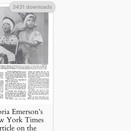
3431 downloads
ria Emerson’s
w York Times
rticle on the