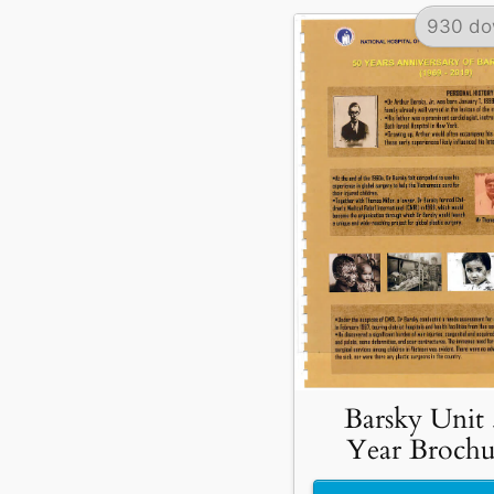
930 do
Barsky Unit
Year Brochu