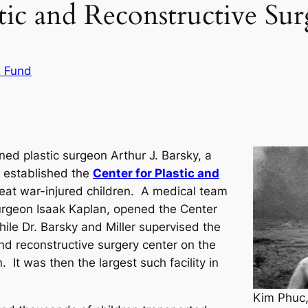
tic and Reconstructive Su
s Fund
ed plastic surgeon Arthur J. Barsky, a
, established the
Center for Plastic and
eat war-injured children. A medical team
 surgeon Isaak Kaplan, opened the Center
ile Dr. Barsky and Miller supervised the
 and reconstructive surgery center on the
. It was then the largest such facility in
Kim Phuc,