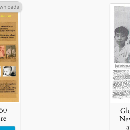
wnloads
 50
Glo
re
Ne
a