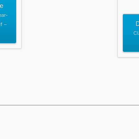
le
ear-
D
f –
CI