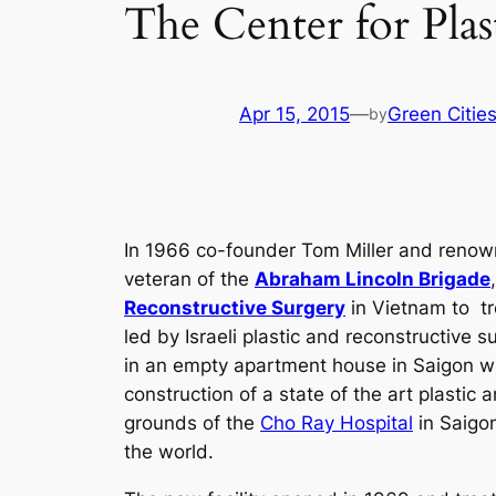
The Center for Plas
Apr 15, 2015
—
Green Citie
by
In 1966 co-founder Tom Miller and renown
veteran of the
Abraham Lincoln Brigade
Reconstructive Surgery
in Vietnam to tr
led by Israeli plastic and reconstructive
in an empty apartment house in Saigon wh
construction of a state of the art plastic
grounds of the
Cho Ray Hospital
in Saigon
the world.