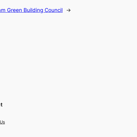
am Green Building Council
→
t
 Us