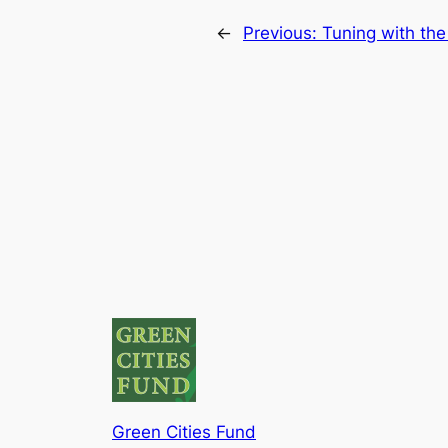
←
Previous:
Tuning with th
Green Cities Fund