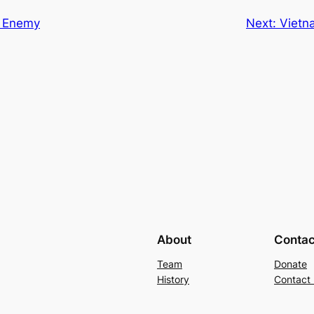
e Enemy
Next:
Vietn
About
Contac
Team
Donate
History
Contact