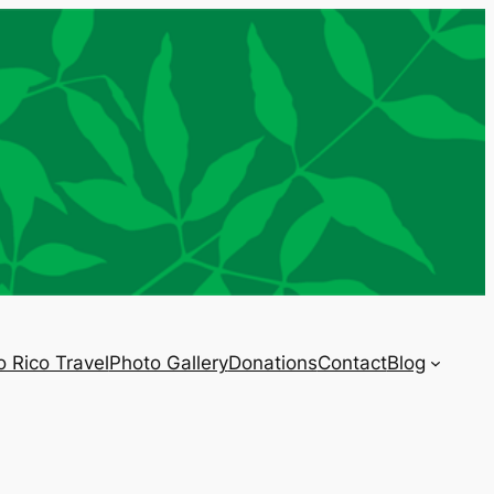
o Rico Travel
Photo Gallery
Donations
Contact
Blog