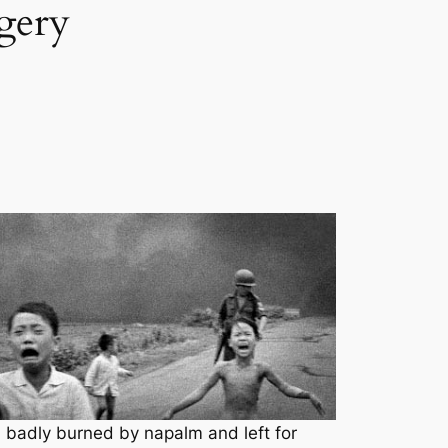
rgery
 badly burned by napalm and left for