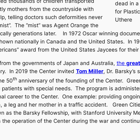
ted thousands of children transported
dead in a
ly mothers from the countryside with
for Plasti
p, telling doctors such deformities never
Uthere
mist”. The “mist” was Agent Orange the
etically generations later. In 1972 Oscar winning docum
own nationally in Canada and the United States. In 197
icans” award from the United States Jaycees for their 
e from the governments of Japan and Australia,
the
grea
ery. In 2019 the Center invited
Tom Miller
, Dr. Barsky’s
th
the 50
anniversary of the founding of the Center. Green
g patients with special needs. The program is administe
l career to the Center. One example: providing ongoing 
 a leg and her mother in a traffic accident. Green Citie
 as the Barsky Fellowship, with Stanford University Me
 in the operation of the Center during the war and contin