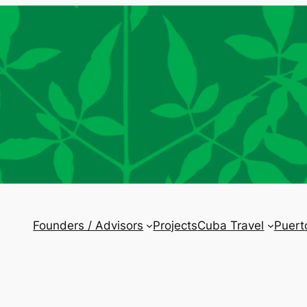
Founders / Advisors
Projects
Cuba Travel
Puert