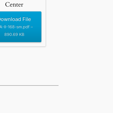
Center
ownload File
A-II-168-sm.pdf –
890.69 KB