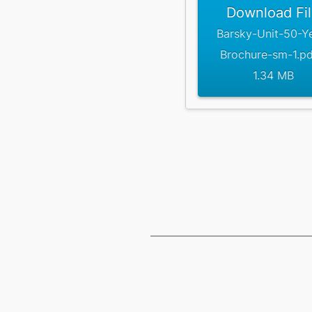
Download Fi
Barsky-Unit-50-Y
Brochure-sm-1.pd
1.34 MB