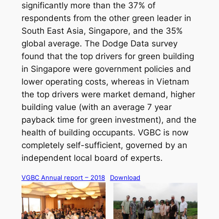
significantly more than the 37% of
respondents from the other green leader in
South East Asia, Singapore, and the 35%
global average. The Dodge Data survey
found that the top drivers for green building
in Singapore were government policies and
lower operating costs, whereas in Vietnam
the top drivers were market demand, higher
building value (with an average 7 year
payback time for green investment), and the
health of building occupants. VGBC is now
completely self-sufficient, governed by an
independent local board of experts.
VGBC Annual report – 2018
Download