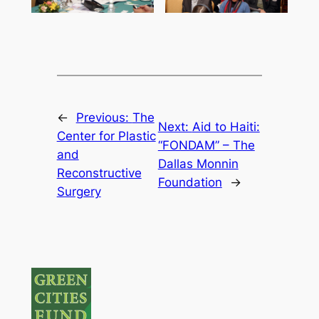
←
Previous:
The
Next:
Aid to Haiti:
Center for Plastic
“FONDAM” – The
and
Dallas Monnin
Reconstructive
Foundation
→
Surgery