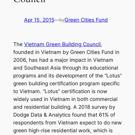
Apr 15, 2015
—
Green Cities Fund
by
The
Vietnam Green Building Council
,
founded in Vietnam by Green Cities Fund in
2006, has had a major impact in Vietnam
and Southeast Asia through its educational
programs and its development of the “Lotus”
green building certification program specific
to Vietnam. “Lotus” certification is now
widely used in Vietnam in both commercial
and residential building. A 2018 survey by
Dodge Data & Analytics found that 61% of
respondents from Vietnam expect to do new
green high-rise residential work, which is