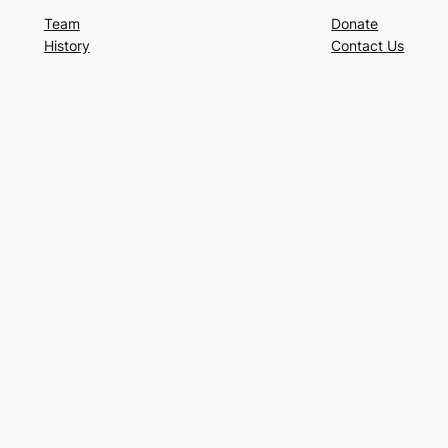
Team
Donate
History
Contact Us