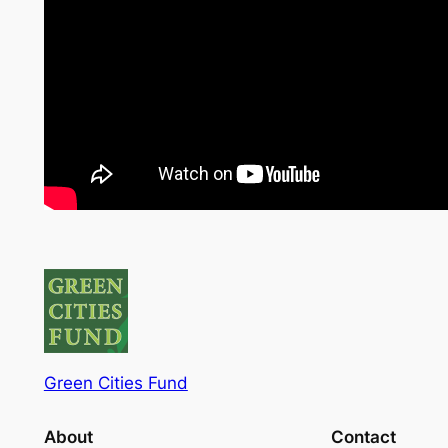
Green Cities Fund
About
Contact