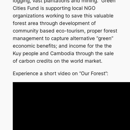
logging, vast plantations and mining. Green
Cities Fund is supporting local NGO
organizations working to save this valuable
forest area through development of
community based eco-tourism, proper forest
management to capture alternative “green”
economic benefits; and income for the the
Kuy people and Cambodia through the sale
of carbon credits on the world market.
Experience a short video on “Our Forest”: