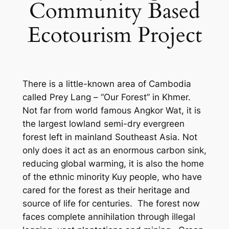
Community Based
Ecotourism Project
There is a little-known area of Cambodia
called Prey Lang – “Our Forest” in Khmer.
Not far from world famous Angkor Wat, it is
the largest lowland semi-dry evergreen
forest left in mainland Southeast Asia. Not
only does it act as an enormous carbon sink,
reducing global warming, it is also the home
of the ethnic minority Kuy people, who have
cared for the forest as their heritage and
source of life for centuries. The forest now
faces complete annihilation through illegal